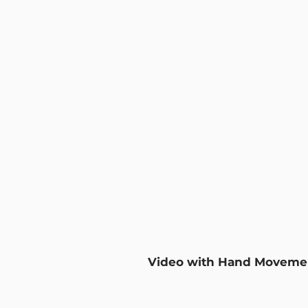
Video with Hand Moveme