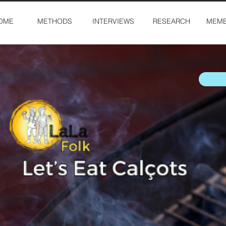
OME
METHODS
INTERVIEWS
RESEARCH
MEMB