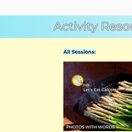
Activity Reso
All Sessions: