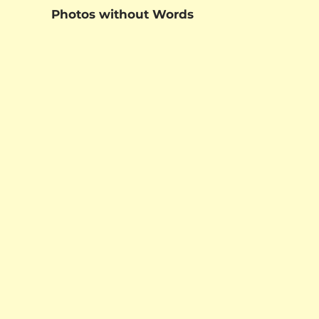
Photos without Words