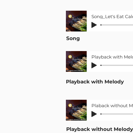
Song
Playback with Melody
Playback without Melody