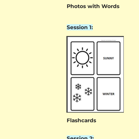
Photos with Words
Session 1:
Flashcards
Session 2: