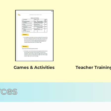
Games & Activities
Teacher Trainin
rces