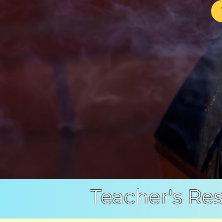
Teacher's Re