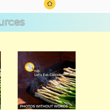
urces