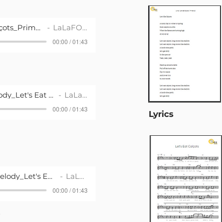
Song_Let's Eat Calçots_Primària 2
LaLaFOLK
00:00 / 01:43
Playback with Melody_Let's Eat Calçots_Primària 2
LaLaFOLK
00:00 / 01:43
Lyrics
Plaback without Melody_Let's Eat Calçots_Primària 2
LaLaFOLK
00:00 / 01:43