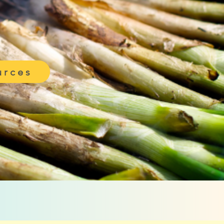
urces