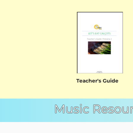
Teacher's Guide
Music Resou