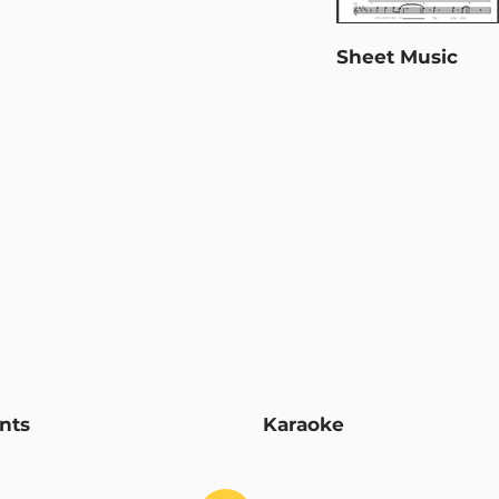
Sheet Music
nts
Karaoke