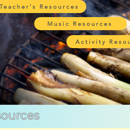
Teacher's Resources
Music Resources
Activity Reso
sources