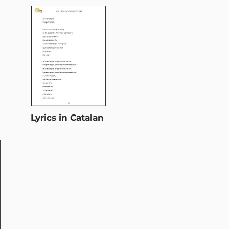
Lyrics in Catalan