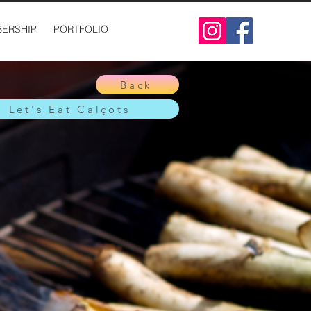
ERSHIP
PORTFOLIO
Back
Let's Eat Calçots