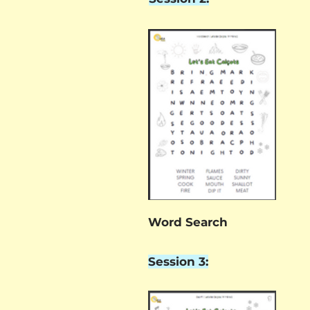
Word Search
Session 3: