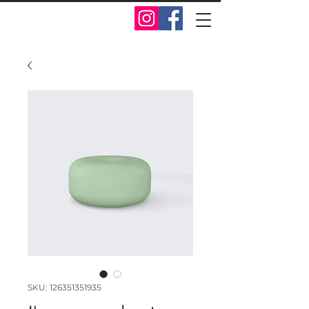
SKU: 126351351935