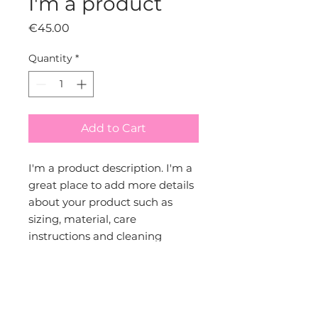
I'm a product
Price
€45.00
Quantity
*
Add to Cart
I'm a product description. I'm a 
great place to add more details 
about your product such as 
sizing, material, care 
instructions and cleaning 
instructions.
PRODUCT INFO