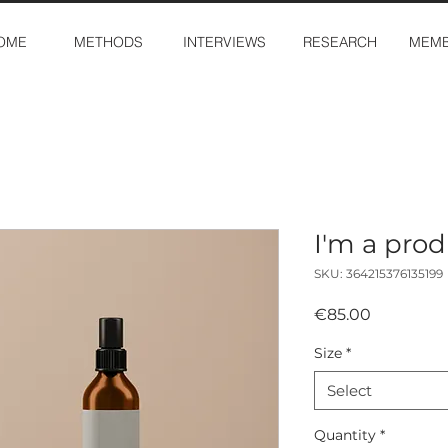
OME
METHODS
INTERVIEWS
RESEARCH
MEMB
I'm a pro
SKU: 364215376135199
Price
€85.00
Size
*
Select
Quantity
*