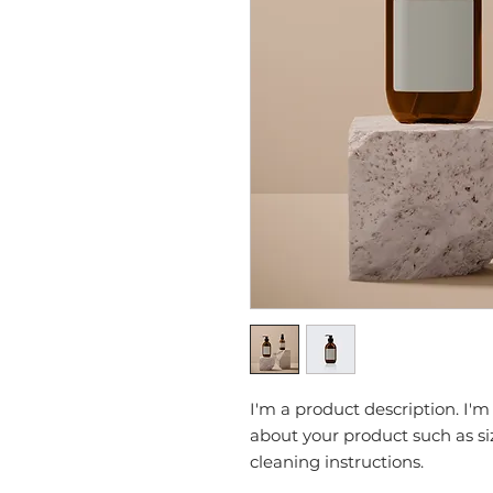
I'm a product description. I'm
about your product such as siz
cleaning instructions.