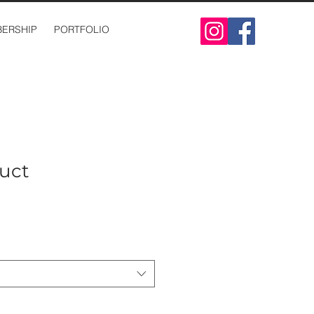
ERSHIP
PORTFOLIO
duct