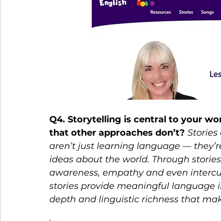
Q4. Storytelling is central to your w
that other approaches don’t? 
Stories
aren’t just learning language — they’re
ideas about the world. Through stories
awareness, empathy and even intercul
stories provide meaningful language i
depth and linguistic richness that ma