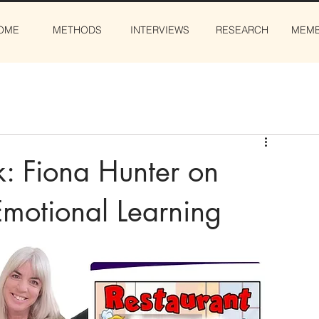
OME
METHODS
INTERVIEWS
RESEARCH
MEMB
k: Fiona Hunter on
Emotional Learning