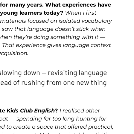
n for many years. What experiences have 
young learners today? 
When I first 
 materials focused on isolated vocabulary 
 I saw that language doesn’t stick when 
s when they’re doing something with it — 
ng. That experience gives language context 
cquisition.
lowing down — revisiting language 
ead of rushing from one new thing 
te 
Kids Club English
? 
I realised other 
at — spending far too long hunting for 
ed to create a space that offered practical, 