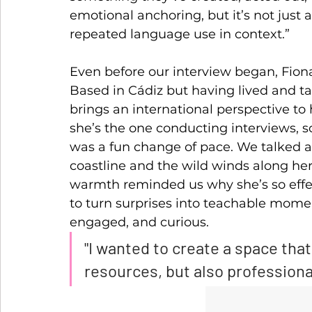
emotional anchoring, but it’s not just 
repeated language use in context.”
Even before our interview began, Fio
Based in Cádiz but having lived and ta
brings an international perspective to
she’s the one conducting interviews, s
was a fun change of pace. We talked a
coastline and the wild winds along her
warmth reminded us why she’s so effe
to turn surprises into teachable mome
engaged, and curious.
"I wanted to create a space that
resources, but also professiona