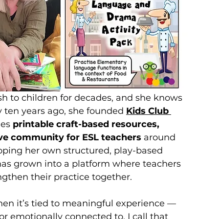
h to children for decades, and she knows 
y ten years ago, she founded 
Kids Club 
es 
printable craft-based resources, 
tive community for ESL teachers
 around 
ping her own structured, play-based 
as grown into a platform where teachers 
ngthen their practice together.
n it’s tied to meaningful experience — 
r emotionally connected to. I call that 