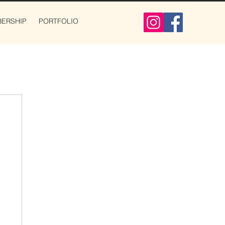
ERSHIP
PORTFOLIO