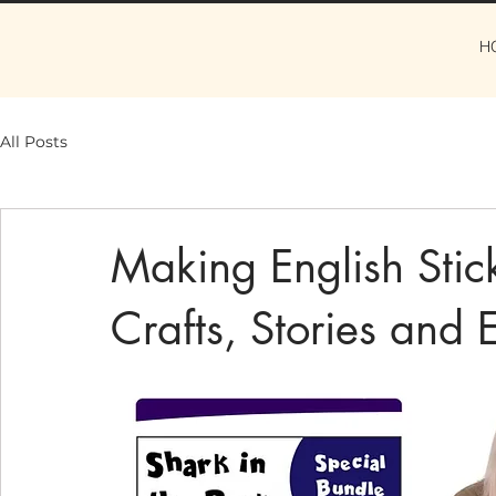
H
All Posts
Making English Stic
Crafts, Stories and 