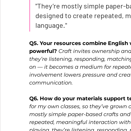
"They’re mostly simple paper-b
designed to create repeated, me
language." 
Q5. Your resources combine English w
powerful? 
Craft invites ownership and
they’re listening, responding, matching,
on — it becomes a medium for repeate
involvement lowers pressure and crea
communication.  
Q6. How do your materials support t
for my own classes, so they’ve grown ou
mostly simple paper-based crafts and 
repeated, meaningful interaction with
playing, they’re listening, responding,