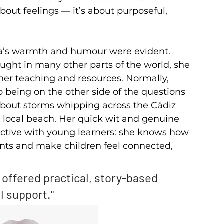
about feelings — it’s about purposeful, 
na’s warmth and humour were evident. 
ught in many other parts of the world, she 
 her teaching and resources. Normally, 
o being on the other side of the questions 
bout storms whipping across the Cádiz 
 local beach. Her quick wit and genuine 
ctive with young learners: she knows how 
nts and make children feel connected, 
 offered practical, story-based 
l support."