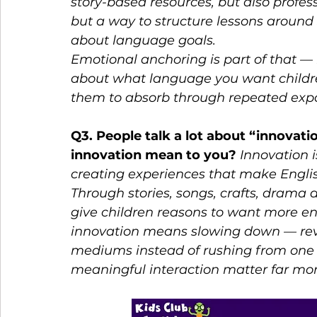
story-based resources, but also professi
but a way to structure lessons around s
about language goals.
Emotional anchoring is part of that — b
about what language you want children
them to absorb through repeated exp
Q3. People talk a lot about “innovat
innovation mean to you? 
Innovation i
creating experiences that make Englis
Through stories, songs, crafts, drama
give children reasons to want more e
innovation means slowing down — revi
mediums instead of rushing from one 
meaningful interaction matter far mor