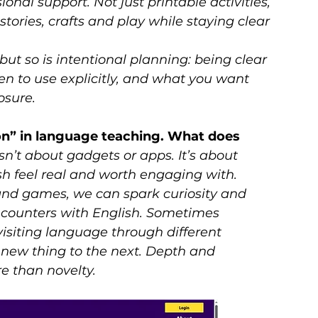
onal support. Not just printable activities, 
tories, crafts and play while staying clear 
ut so is intentional planning: being clear 
 to use explicitly, and what you want 
osure.
ion” in language teaching. What does 
sn’t about gadgets or apps. It’s about 
h feel real and worth engaging with. 
 and games, we can spark curiosity and 
ncounters with English. Sometimes 
siting language through different 
new thing to the next. Depth and 
e than novelty.