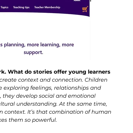
ork. What do stories offer young learners 
 create context and connection. Children 
 exploring feelings, relationships and 
, they develop social and emotional 
tural understanding. At the same time, 
n context. It’s that combination of human 
kes them so powerful.