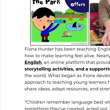
Fiona Hunter has been teaching Englis
how to make learning feel alive. Nearl
English
, an online platform that provid
storytelling activities, and a suppor
the world. What began as Fiona develo
approach to teaching young learners h
share ideas, adapt resources, and stre
“Children remember language best whe
something they’ve created, acted out, o