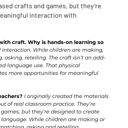
ased crafts and games, but they’re 
aningful interaction with 
ith craft. Why is hands-on learning so 
 interaction. While children are making, 
 asking, retelling. The craft isn’t an add-
d language use. That physical 
tes more opportunities for meaningful 
eachers? 
I originally created the materials 
t of real classroom practice. They’re 
games, but they’re designed to create 
 language. While children are making or 
 matching, asking and retelling.