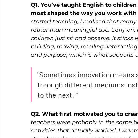
Q1. You’ve taught English to childre
most shaped the way you work with 
started teaching, I realised that many
rather than meaningful use. Early on,
children just sit and observe. It stick
building, moving, retelling, interacti
and purpose, which is what supports a
"Sometimes innovation means s
through different mediums inst
to the next. "
Q2. What first motivated you to crea
teachers were probably in the same bo
activities that actually worked. I want