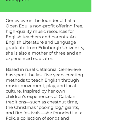
Genevieve is the founder of LaLa
Open Edu, a non-profit offering free,
high-quality music resources for
English teachers and parents. An
English Literature and Language
graduate from Edinburgh University,
she is also a mother of three and an
experienced educator.
Based in rural Catalonia, Genevieve
has spent the last five years creating
methods to teach English through
music, movement, play, and local
culture.
​
Inspired by her own
children’s experiences of Catalan
traditions—such as chestnut time,
the Christmas “pooing log,” giants,
and fire festivals—she founded LaLa
Folk, a collection of songs and
resources to help children express