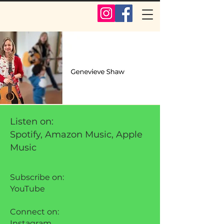
Listen on:
Spotify, Amazon Music, Apple
Music
Subscribe on:
YouTube
Connect on:
Instagram