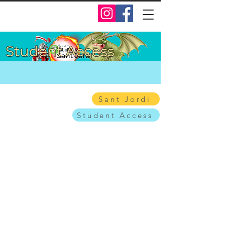
Student Access
Sant Jordi
Student Access