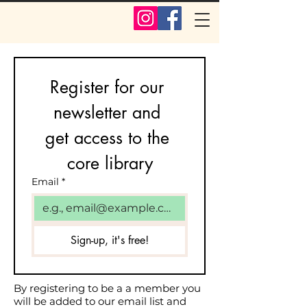
Register for our 
newsletter and 
get access to the 
core library
Email
*
Sign-up, it's free!
By registering to be a a member you
will be added to our email list and