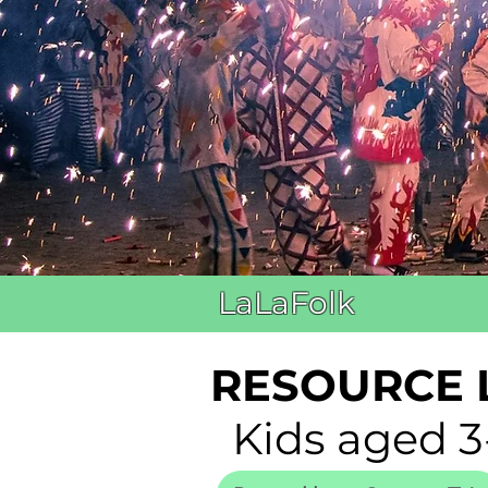
LaLaFolk
RESOURCE 
Kids aged 3