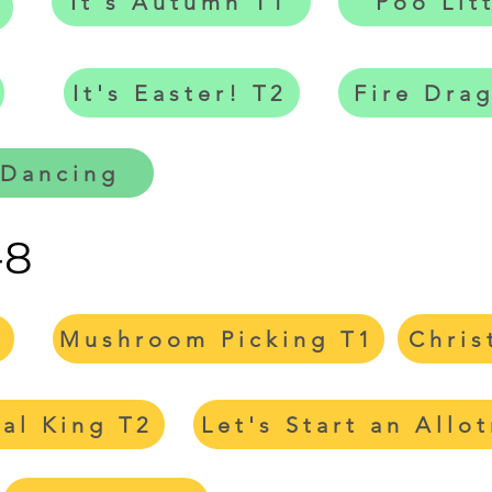
It's Autumn T1
Poo Lit
It's Easter! T2
Fire Dra
 Dancing
-8
1
Mushroom Picking T1
Chris
val King T2
Let's Start an Allo