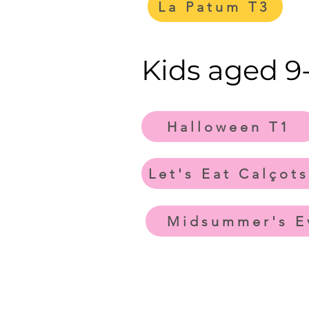
La Patum T3
Kids aged 9-
Halloween T1
Let's Eat Calçots
Midsummer's E