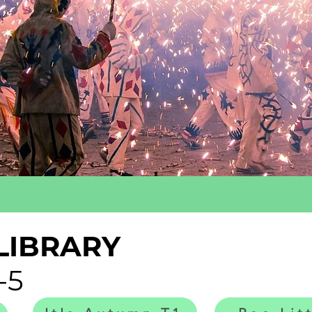
LIBRARY
-5