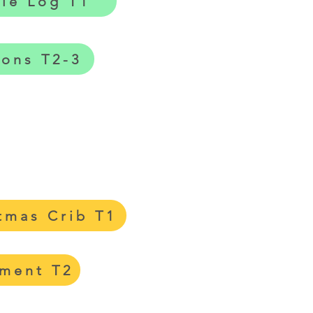
tle Log T1
gons T2-3
tmas Crib T1
tment T2