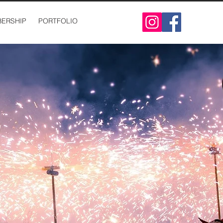
ERSHIP
PORTFOLIO