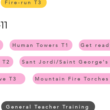
Fire-run T3
11
Human Towers T1
Get read
 T2
Sant Jordi/Saint George's
ve T3
Mountain Fire Torches
General Teacher Training