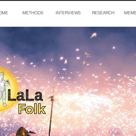
OME
METHODS
INTERVIEWS
RESEARCH
MEMB