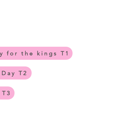
y for the kings T1
 Day T2
 T3