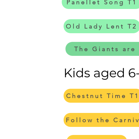
Panellet Song T1
Old Lady Lent T2
The Giants are
Kids aged 6
Chestnut Time T
Follow the Carni