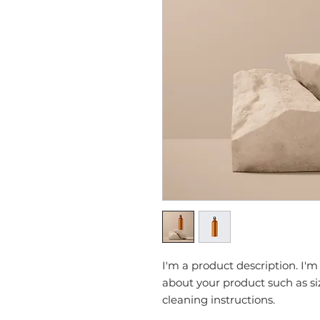
I'm a product description. I'm
about your product such as siz
cleaning instructions.