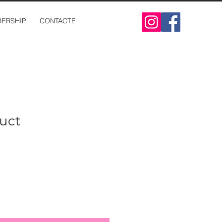
ERSHIP
CONTACTE
duct