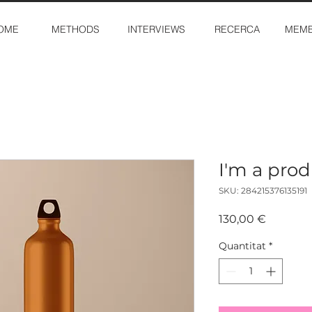
OME
METHODS
INTERVIEWS
RECERCA
MEMB
I'm a pro
SKU: 284215376135191
Price
130,00 €
Quantitat
*