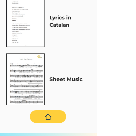
Lyrics in
Catalan
Sheet Music