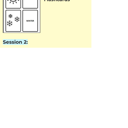
Session 2:
Word Search
Session 3: