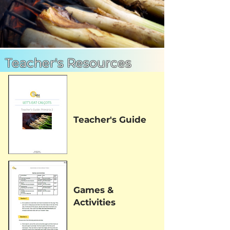
Teacher's Resources
Teacher's Guide
Games &
Activities