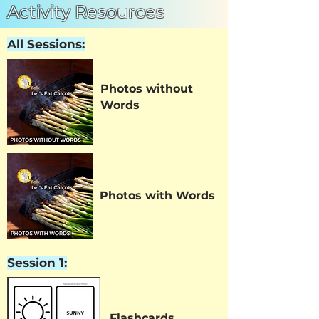
Activity Resources
All Sessions:
Photos without
Words
Photos with Words
Session 1:
Flashcards