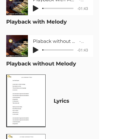
-01:43
Playback with Melody
Plaback without Melody_Let's Eat Calçots_Primària 2
LaLaFOLK
-01:43
Playback without Melody
Lyrics