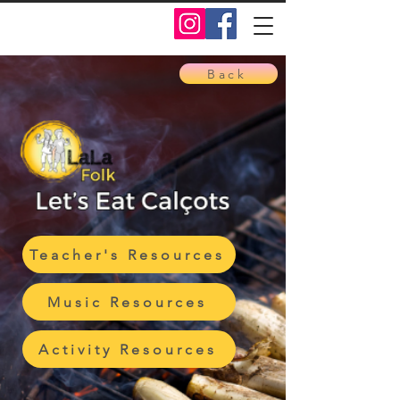
Back
Teacher's Resources
Music Resources
Activity Resources