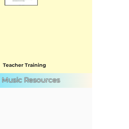
Teacher Training
Music Resources