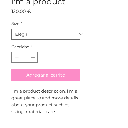
I'm a product
Precio
120,00 €
Size
*
Cantidad
*
Agregar al carrito
I'm a product description. I'm a 
great place to add more details 
about your product such as 
sizing, material, care 
instructions and cleaning 
instructions.