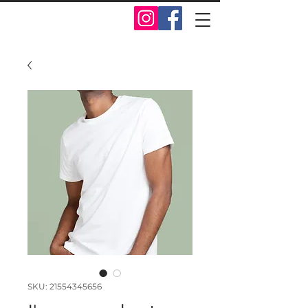
SKU: 21554345656