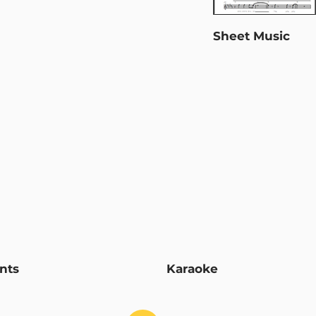
Sheet Music
nts
Karaoke