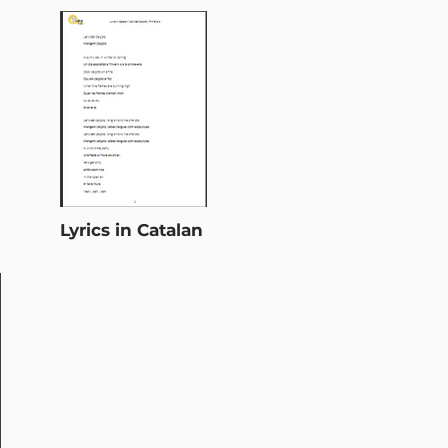
Lyrics in Catalan