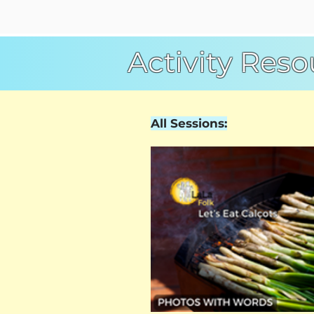
Activity Reso
All Sessions: