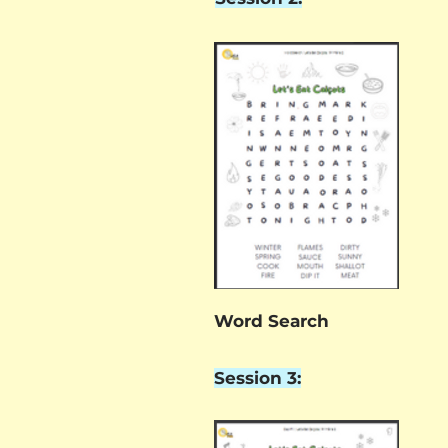
Word Search
Session 3: