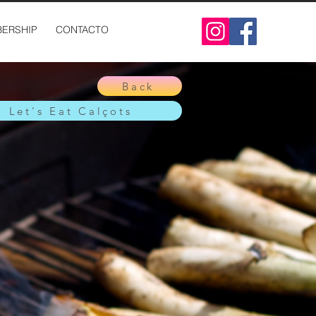
ERSHIP
CONTACTO
Back
Let's Eat Calçots