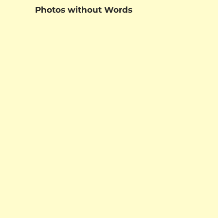
Photos without Words