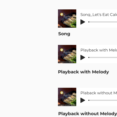
Song
Playback with Melody
Playback without Melody