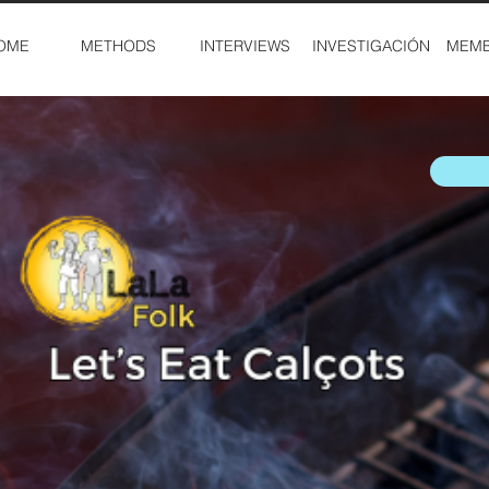
OME
METHODS
INTERVIEWS
INVESTIGACIÓN
MEMB