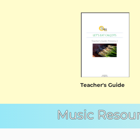
Teacher's Guide
Music Resou