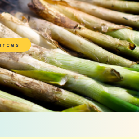
urces