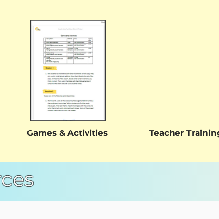
Games & Activities
Teacher Trainin
rces