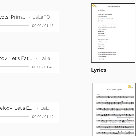
Song_Let's Eat Calçots_Primària 2
LaLaFOLK
00:00 / 01:43
Playback with Melody_Let's Eat Calçots_Primària 2
LaLaFOLK
00:00 / 01:43
Lyrics
Plaback without Melody_Let's Eat Calçots_Primària 2
LaLaFOLK
00:00 / 01:43