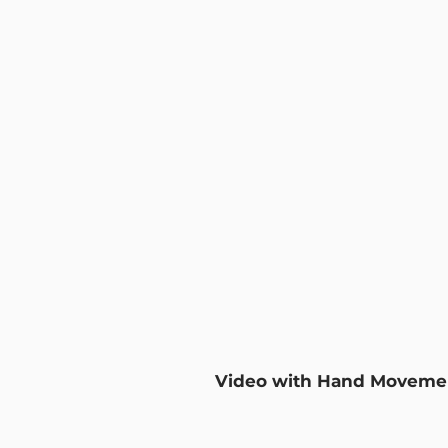
Video with Hand Moveme