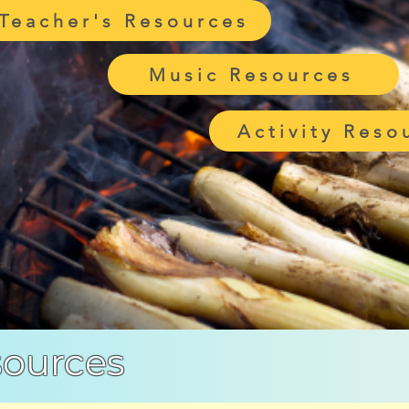
Teacher's Resources
Music Resources
Activity Reso
sources