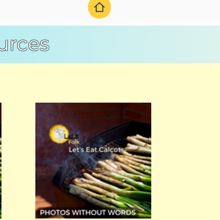
urces