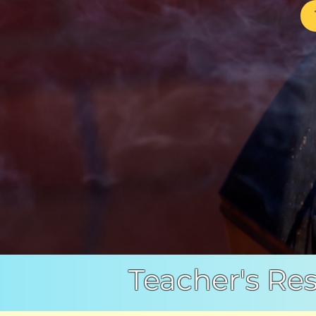
Teacher's Re