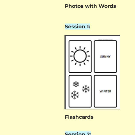
Photos with Words
Session 1:
Flashcards
Session 2: